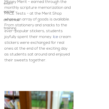
Money Merit - earned through the 
exam
monthly scripture memorization and 
easter
PACE Tests - at the Merit Shop 
where an array of goods is available. 
christmas
From stationery and snacks to the 
training
ever-popular stickers, students 
joyfully spent their money.
 Ice
 cream 
stickers were exchanged for real 
ones at the end of the exciting day 
as students sat around and enjoyed 
their sweets together.