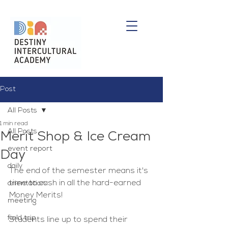
Post
All Posts
1 min read
All Posts
Merit Shop & Ice Cream
event report
Day
daily
The end of the semester means it's 
time to cash in all the hard-earned 
orientation
Money Merits!
meeting
field trip
Students line up to spend their 