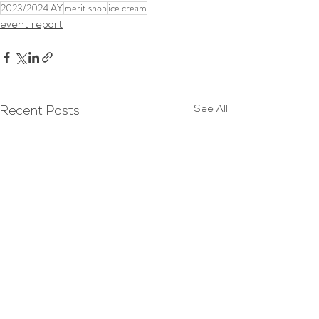
2023/2024 AY
merit shop
ice cream
event report
See All
Recent Posts