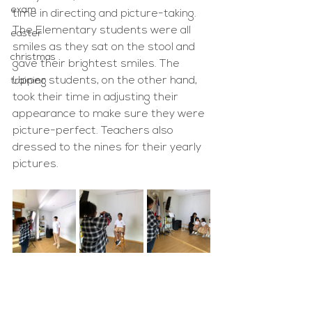
exam
time in directing and picture-taking. 
The Elementary students were all 
easter
smiles as they sat on the stool and 
christmas
gave their brightest smiles. The 
Upper students, on the other hand, 
training
took their time in adjusting their 
appearance to make sure they were 
picture-perfect. Teachers also 
dressed to the nines for their yearly 
pictures.