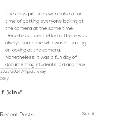
The class pictures were also a fun 
time of getting everyone looking at 
the camera at the same time. 
Despite our best efforts, there was 
always someone who wasn't smiling 
or looking at the camera. 
Nonetheless, it was a fun day of 
documenting students, old and new.
2023/2024 AY
picture day
daily
See All
Recent Posts