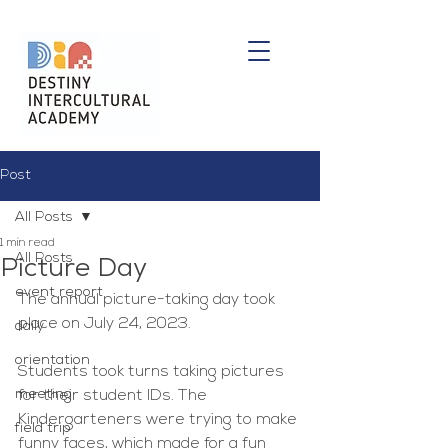
Post
All Posts
1 min read
All Posts
Picture Day
event report
The annual picture-taking day took 
place on July 24, 2023.
daily
orientation
Students took turns taking pictures 
meeting
for their student IDs. The 
Kindergarteners were trying to make 
field trip
funny faces, which made for a fun 