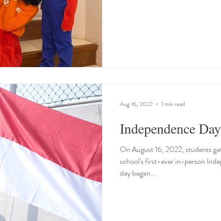
Aug 16, 2022
1 min read
Independence Day
On August 16, 2022, students gath
school's first-ever in-person In
day began...