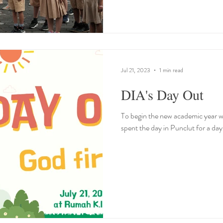
Jul 21, 2023
1 min read
DIA's Day Out
To begin the new academic year w
spent the day in Punclut for a da