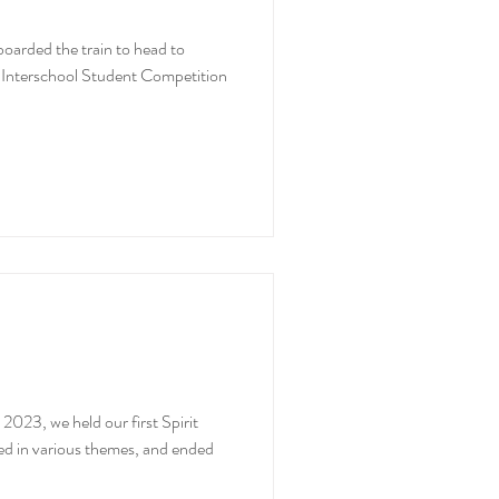
arded the train to head to
y Interschool Student Competition
2023, we held our first Spirit
d in various themes, and ended