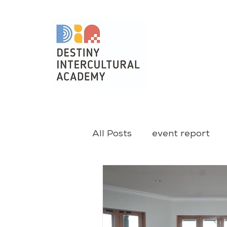
All Posts
event report
christmas
training