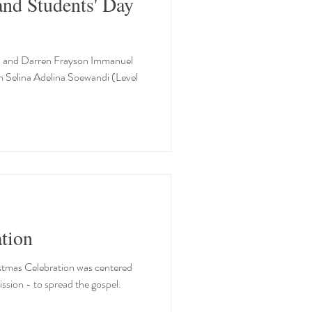
and Students' Day
1) and Darren Frayson Immanuel
m Selina Adelina Soewandi (Level
tion
ristmas Celebration was centered
sion - to spread the gospel.