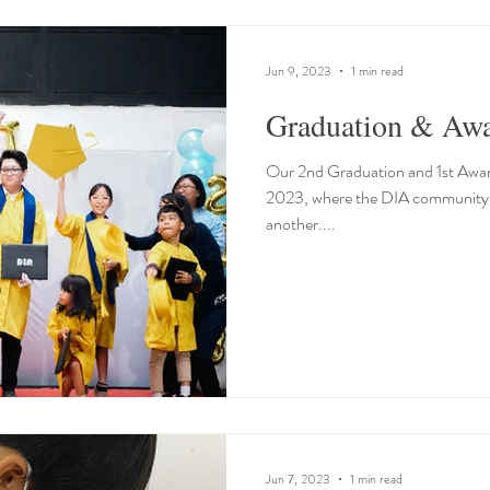
Jun 9, 2023
1 min read
Graduation & Aw
Our 2nd Graduation and 1st Awa
2023, where the DIA community g
another....
Jun 7, 2023
1 min read