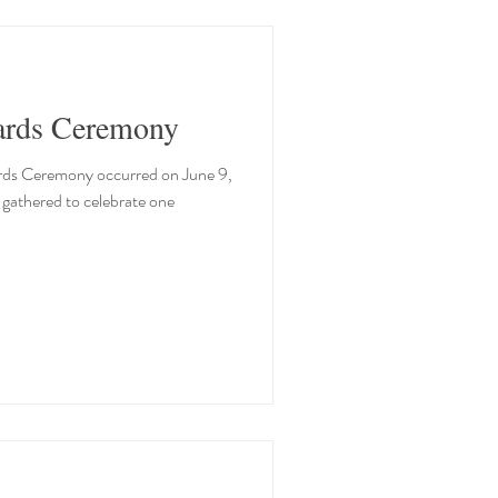
ards Ceremony
rds Ceremony occurred on June 9,
athered to celebrate one