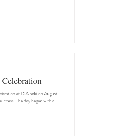
 Celebration
bration at DIA held on August
success. The day began with a