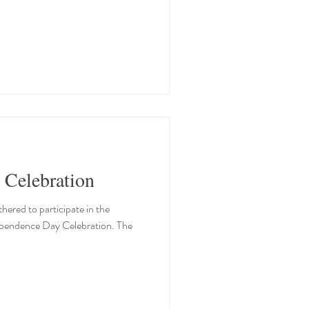
 Celebration
ered to participate in the
dependence Day Celebration. The