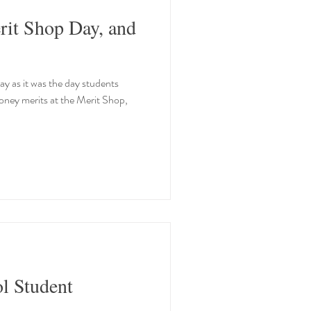
rit Shop Day, and
y as it was the day students
money merits at the Merit Shop,
ol Student