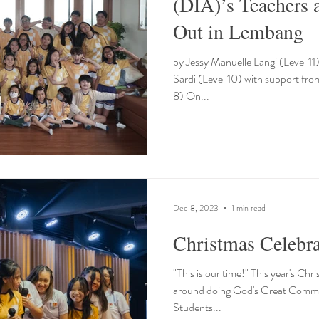
(DIA)’s Teachers 
Out in Lembang
by Jessy Manuelle Langi (Level 1
Sardi (Level 10) with support fro
8) On...
Dec 8, 2023
1 min read
Christmas Celebra
"This is our time!" This year's Ch
around doing God's Great Commis
Students...