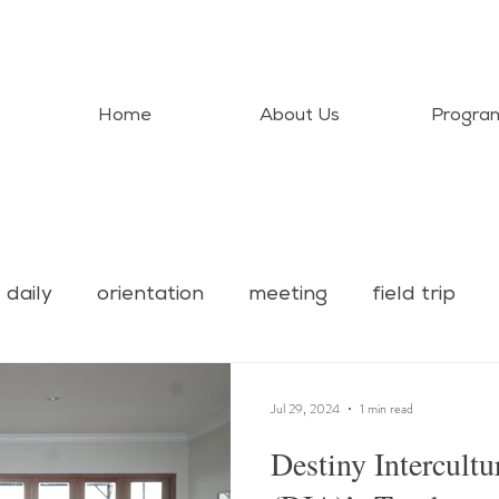
Home
About Us
Progra
daily
orientation
meeting
field trip
Jul 29, 2024
1 min read
Destiny Intercult