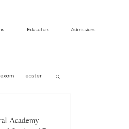
ms
Educators
Admissions
exam
easter
ural Academy