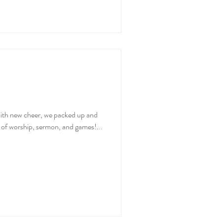
ith new cheer, we packed up and
y of worship, sermon, and games!...