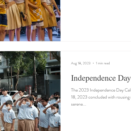
Aug 18, 2023
1 min read
Independence Day
The 2023 Independence Day Cele
18, 2023 concluded with rousing 
serene...