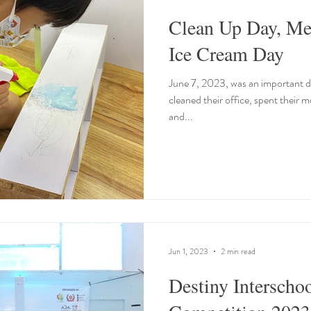
Clean Up Day, Me
Ice Cream Day
June 7, 2023, was an important da
cleaned their office, spent their 
and...
Jun 1, 2023
2 min read
Destiny Interscho