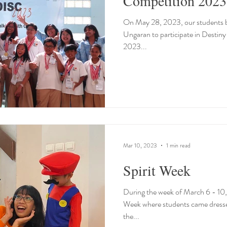
Competition 2023
On May 28, 2023, our students bo
Ungaran to participate in Destin
2023...
Mar 10, 2023
1 min read
Spirit Week
During the week of March 6 - 10, 
Week where students came dresse
the...